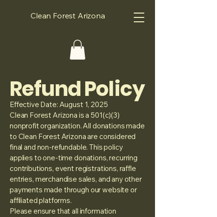
Clean Forest Arizona
Refund Policy
Effective Date: August 1, 2025
Clean Forest Arizona is a 501(c)(3)
nonprofit organization. All donations made
to Clean Forest Arizona are considered
final and non-refundable. This policy
applies to one-time donations, recurring
contributions, event registrations, raffle
entries, merchandise sales, and any other
payments made through our website or
affiliated platforms.
Please ensure that all information