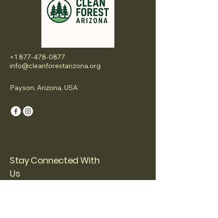
+1 877-478-0877
info@cleanforestarizona.org
Payson, Arizona, USA
Stay Connected With
Us
Email
*