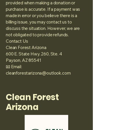
provided when making a donation or
purchase is accurate. If a payment was
made in error or you believe there is a
billing issue, you may contact us to
discuss the situation. However, we are
not obligated to provide refunds.
Contact Us
Clean Forest Arizona
600 E. State Hwy. 260, Ste. 4
Payson, AZ 85541
📧 Email:
cleanforestarizona@outlook.com
Clean Forest
Arizona